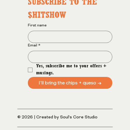
SUBSCRIBE TO THE 
$HITSHOW
First name
Email
*
Yes, subscribe me to your offers + 
musings.
I'll bring the chips + queso →
© 2026 | Created by Soul's Core Studio