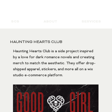
SCS
ABOUT
SERVICES
HAUNTING HEARTS CLUB
Haunting Hearts Club is a side project inspired 
by a love for dark romance novels and creating 
merch to match the aesthetic. They offer drop-
shipped apparel, stickers, and more all on a wix 
studio e-commerce platform.