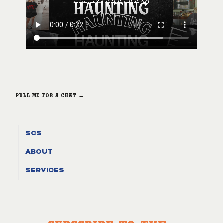
PULL ME FOR A CHAT →
SCS
ABOUT
SERVICES